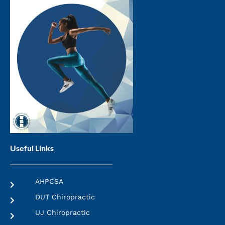
Useful Links
AHPCSA
DUT Chiropractic
UJ Chiropractic