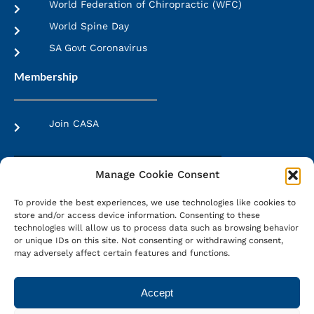
World Federation of Chiropractic (WFC)
World Spine Day
SA Govt Coronavirus
Membership
Join CASA
Manage Cookie Consent
More Info
To provide the best experiences, we use technologies like cookies to
Membership Brochure
store and/or access device information. Consenting to these
technologies will allow us to process data such as browsing behavior
or unique IDs on this site. Not consenting or withdrawing consent,
may adversely affect certain features and functions.
Web Design:
LMS Web Design
Accept
Terms & Conditions
|
Privacy Policy
|
PAIA