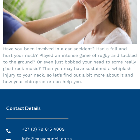
Have you been involved in a car accident? Had a fall and
hurt your neck? Played an intense game of rugby and tackled
to the ground? Or even just bobbed your head to some really
good rock music? Then you may have sustained a whiplash
injury to your neck, so let’s find out a bit more about it and
how your chiropractor can help you.
Contact Details
+27 (0) 79 815 4009
info@casacouncil.co.za