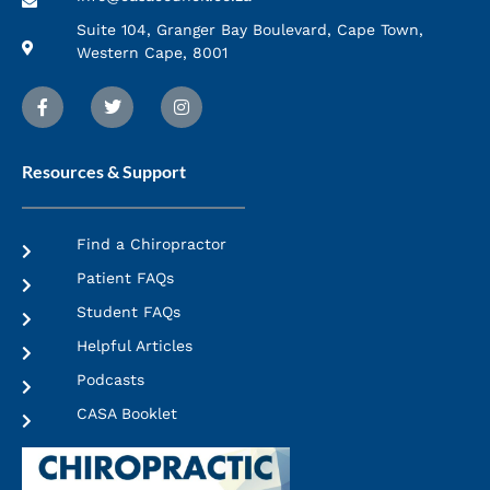
Suite 104, Granger Bay Boulevard, Cape Town,
Western Cape, 8001
Resources & Support
Find a Chiropractor
Patient FAQs
Student FAQs
Helpful Articles
Podcasts
CASA Booklet