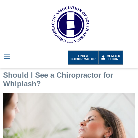
FIND A
MEMBER
CHIROPRACTOR
LOGIN
Should I See a Chiropractor for
Whiplash?